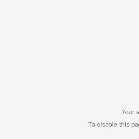
Your a
To disable this p