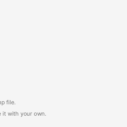
p file.
 it with your own.