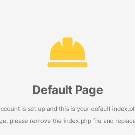
Default Page
ccount is set up and this is your default index.ph
age, please remove the index.php file and replace